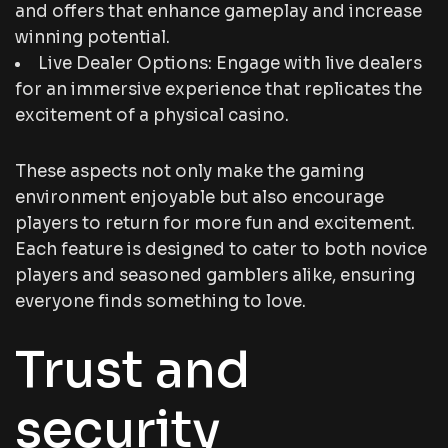
and offers that enhance gameplay and increase
winning potential.
Live Dealer Options: Engage with live dealers
for an immersive experience that replicates the
excitement of a physical casino.
These aspects not only make the gaming
environment enjoyable but also encourage
players to return for more fun and excitement.
Each feature is designed to cater to both novice
players and seasoned gamblers alike, ensuring
everyone finds something to love.
Trust and
security