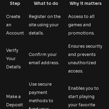
Step
What to do
Why it matters
Create
Register on the
Access to all
an
site using your
games and
Account
details.
promotions.
Ensures security
Verify
Confirm your
and prevents
Your
email address.
unauthorized
Details
access.
Use secure
Enables you to
payment
Make a
start playing
methods to
Deposit
your favorite