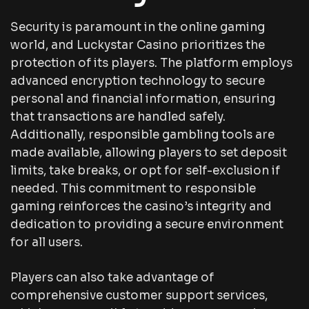
Security is paramount in the online gaming
world, and Luckystar Casino prioritizes the
protection of its players. The platform employs
advanced encryption technology to secure
personal and financial information, ensuring
that transactions are handled safely.
Additionally, responsible gambling tools are
made available, allowing players to set deposit
limits, take breaks, or opt for self-exclusion if
needed. This commitment to responsible
gaming reinforces the casino’s integrity and
dedication to providing a secure environment
for all users.
Players can also take advantage of
comprehensive customer support services,