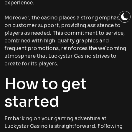
experience.
Moreover, the casino places a strong emphasis
on customer support, providing assistance to
players as needed. This commitment to service,
combined with high-quality graphics and
frequent promotions, reinforces the welcoming
atmosphere that Luckystar Casino strives to
create for its players.
How to get
started
Embarking on your gaming adventure at
Luckystar Casino is straightforward. Following