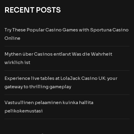
RECENT POSTS
Try These Popular Casino Games with Sportuna Casino
Online
Mythen über Casinos entlarvt Was die Wahrheit
wirklich ist
Experience live tables at LolaJack Casino UK: your
gateway to thrilling gameplay
Vastuullinen pelaaminen kuinka hallita
pelikokemustasi