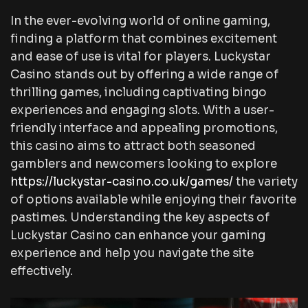
In the ever-evolving world of online gaming,
finding a platform that combines excitement
and ease of use is vital for players. Luckystar
Casino stands out by offering a wide range of
thrilling games, including captivating bingo
experiences and engaging slots. With a user-
friendly interface and appealing promotions,
this casino aims to attract both seasoned
gamblers and newcomers looking to explore
https://luckystar-casino.co.uk/games/
the variety
of options available while enjoying their favorite
pastimes. Understanding the key aspects of
Luckystar Casino can enhance your gaming
experience and help you navigate the site
effectively.