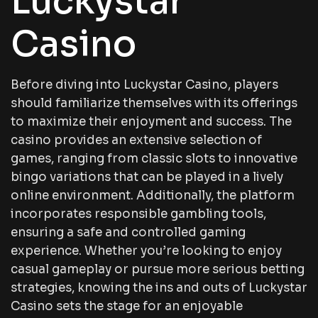
Luckystar
Casino
Before diving into Luckystar Casino, players
should familiarize themselves with its offerings
to maximize their enjoyment and success. The
casino provides an extensive selection of
games, ranging from classic slots to innovative
bingo variations that can be played in a lively
online environment. Additionally, the platform
incorporates responsible gambling tools,
ensuring a safe and controlled gaming
experience. Whether you’re looking to enjoy
casual gameplay or pursue more serious betting
strategies, knowing the ins and outs of Luckystar
Casino sets the stage for an enjoyable