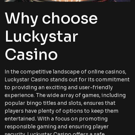
Why choose
Luckystar
Casino
In the competitive landscape of online casinos,
Luckystar Casino stands out for its commitment
to providing an exciting and user-friendly
experience. The wide array of games, including
popular bingo titles and slots, ensures that
players have plenty of options to keep them
entertained. With a focus on promoting
responsible gaming and ensuring player
security, Luckystar Casino offers a safe