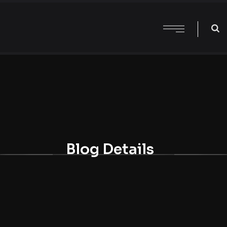
Blog Details