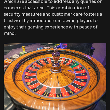
which are accessible to address any queries or
concerns that arise. This combination of
security measures and customer care fosters a
trustworthy atmosphere, allowing players to
enjoy their gaming experience with peace of
mind.