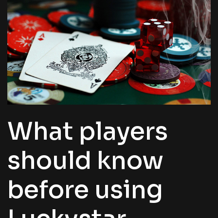
What players
should know
before using