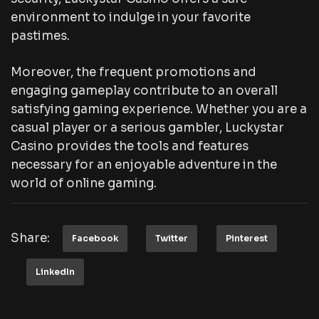
environment to indulge in your favorite
pastimes.
Moreover, the frequent promotions and
engaging gameplay contribute to an overall
satisfying gaming experience. Whether you are a
casual player or a serious gambler, Luckystar
Casino provides the tools and features
necessary for an enjoyable adventure in the
world of online gaming.
Share:
Facebook
Twitter
Pinterest
LinkedIn