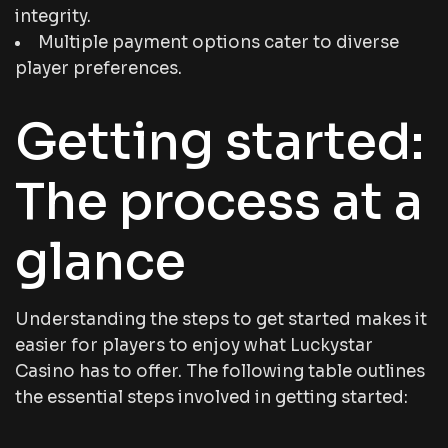
integrity.
Multiple payment options cater to diverse
player preferences.
Getting started:
The process at a
glance
Understanding the steps to get started makes it
easier for players to enjoy what Luckystar
Casino has to offer. The following table outlines
the essential steps involved in getting started: