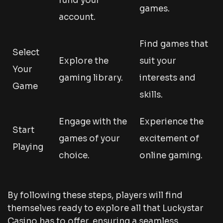
fund your
games.
account.
Find games that
Select
Explore the
suit your
Your
gaming library.
interests and
Game
skills.
Engage with the
Experience the
Start
games of your
excitement of
Playing
choice.
online gaming.
By following these steps, players will find
themselves ready to explore all that Luckystar
Casino has to offer, ensuring a seamless