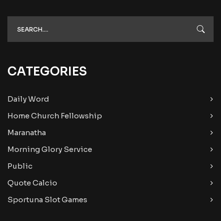
CATEGORIES
Daily Word
Home Church Fellowship
Maranatha
Morning Glory Service
Public
Quote Calcio
Sportuna Slot Games