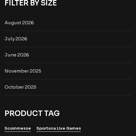
FILTER BY SIZE
August 2026
July 2026
June 2026
November 2025
October 2025
PRODUCT TAG
Scommesse
Sportuna Live Games