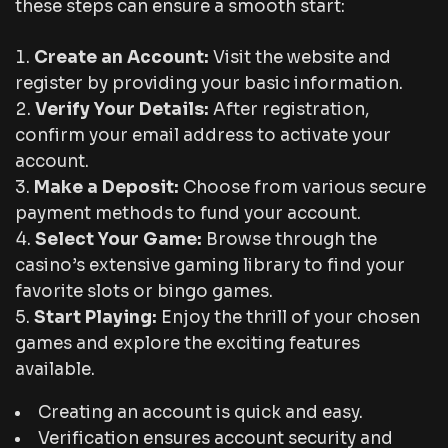
these steps can ensure a smooth start:
Create an Account:
Visit the website and
register by providing your basic information.
Verify Your Details:
After registration,
confirm your email address to activate your
account.
Make a Deposit:
Choose from various secure
payment methods to fund your account.
Select Your Game:
Browse through the
casino’s extensive gaming library to find your
favorite slots or bingo games.
Start Playing:
Enjoy the thrill of your chosen
games and explore the exciting features
available.
Creating an account is quick and easy.
Verification ensures account security and