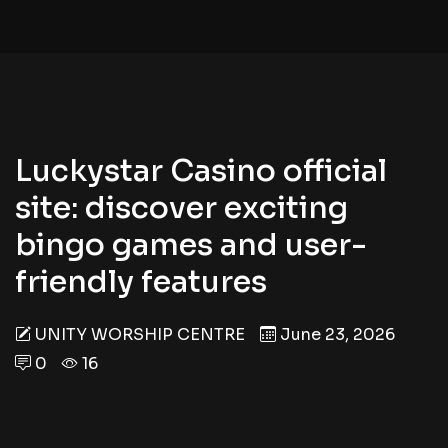
Luckystar Casino official
site: discover exciting
bingo games and user-
friendly features
UNITY WORSHIP CENTRE
June 23, 2026
0
16