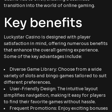
transition into the world of online gaming.
Key benefits
Luckystar Casino is designed with player
satisfaction in mind, offering numerous benefits
that enhance the overall gaming experience.
Some of the key advantages include:
Diverse Game Library: Choose from a wide
variety of slots and bingo games tailored to suit
different preferences.
User-Friendly Design: The intuitive layout
simplifies navigation, making it easy for players
to find their favorite games without hassle.
Frequent Promotions: Enjoy exciting bonuses