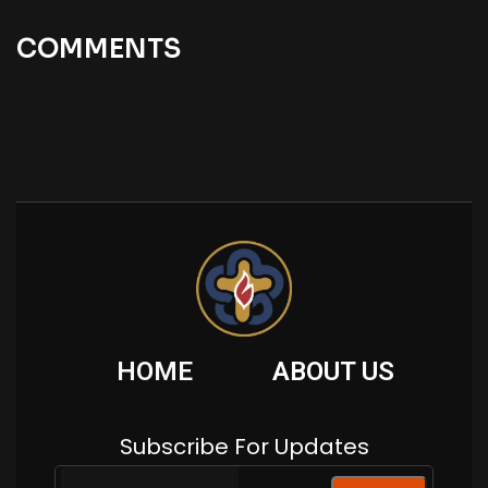
COMMENTS
HOME
ABOUT US
Subscribe For Updates