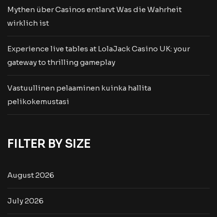
Mythen über Casinos entlarvt Was die Wahrheit
wirklich ist
Experience live tables at LolaJack Casino UK: your
gateway to thrilling gameplay
Vastuullinen pelaaminen kuinka hallita
pelikokemustasi
FILTER BY SIZE
August 2026
July 2026