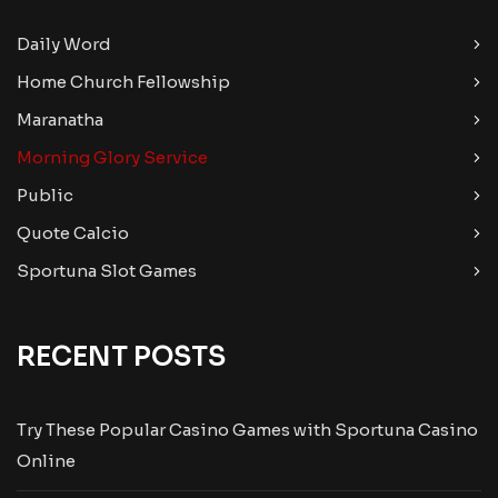
Daily Word
Home Church Fellowship
Maranatha
Morning Glory Service
Public
Quote Calcio
Sportuna Slot Games
RECENT POSTS
Try These Popular Casino Games with Sportuna Casino
Online