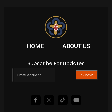
HOME
ABOUT US
Subscribe For Updates
Submit