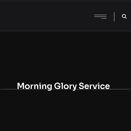
Morning Glory Service