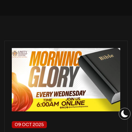
09 OCT 2025