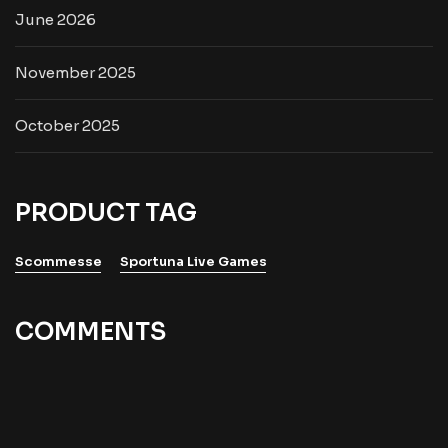
June 2026
November 2025
October 2025
PRODUCT TAG
Scommesse
Sportuna Live Games
COMMENTS