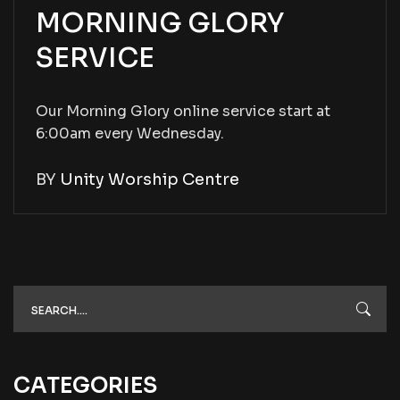
MORNING GLORY
SERVICE
Our Morning Glory online service start at
6:00am every Wednesday.
BY
Unity Worship Centre
CATEGORIES