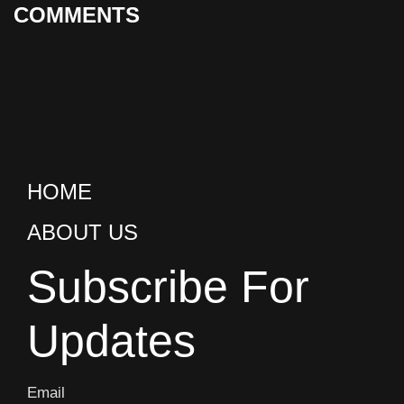
COMMENTS
HOME
ABOUT US
Subscribe For
Updates
Email