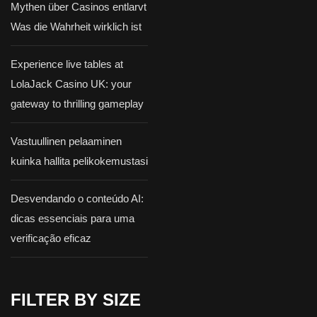
Mythen über Casinos entlarvt
Was die Wahrheit wirklich ist
Experience live tables at
LolaJack Casino UK: your
gateway to thrilling gameplay
Vastuullinen pelaaminen
kuinka hallita pelikokemustasi
Desvendando o conteúdo AI:
dicas essenciais para uma
verificação eficaz
FILTER BY SIZE