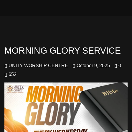
MORNING GLORY SERVICE
UNITY WORSHIP CENTRE
October 9, 2025
0
652