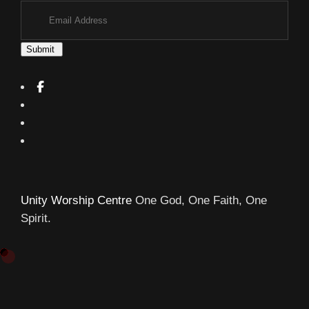
Submit
Unity Worship Centre
One God, One Faith, One
Spirit.