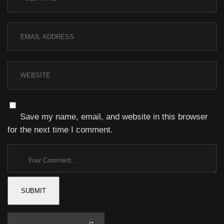
Save my name, email, and website in this browser
for the next time I comment.