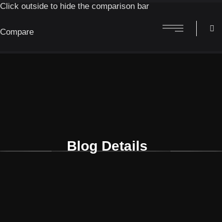
Click outside to hide the comparison bar
Compare
Blog Details