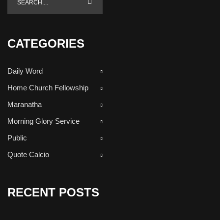
CATEGORIES
Daily Word
Home Church Fellowship
Maranatha
Morning Glory Service
Public
Quote Calcio
RECENT POSTS