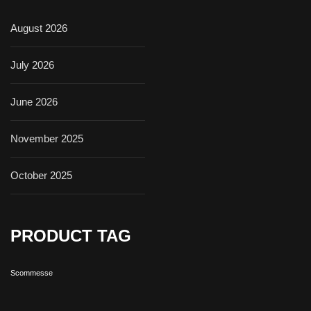
August 2026
July 2026
June 2026
November 2025
October 2025
PRODUCT TAG
Scommesse